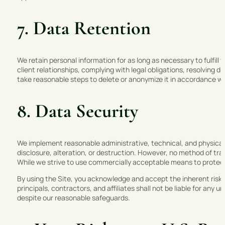
7. Data Retention
We retain personal information for as long as necessary to fulfill 
client relationships, complying with legal obligations, resolving
take reasonable steps to delete or anonymize it in accordance wit
8. Data Security
We implement reasonable administrative, technical, and physical
disclosure, alteration, or destruction. However, no method of tra
While we strive to use commercially acceptable means to protect
By using the Site, you acknowledge and accept the inherent risks
principals, contractors, and affiliates shall not be liable for any
despite our reasonable safeguards.