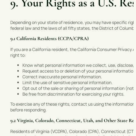
9. Your Rights as a U.S. Re
Depending on your state of residence, you may have specific righ
federal law and the laws of all fifty states, the District of Columbi
9.1 California Residents (CCPA/CPRA)
If you are a California resident, the California Consumer Privacy
right to:
Know what personal information we collect, use, disclose, an
Request access to or deletion of your personal information
Correct inaccurate personal information.
Limit the use of sensitive personal information.
Opt out of the sale or sharing of personal information (note
Be free from discrimination for exercising your rights.
To exercise any of these rights, contact us using the information 
before responding.
9.2 Virginia, Colorado, Connecticut, Utah, and Other State Res
Residents of Virginia (VCDPA), Colorado (CPA), Connecticut (CTD