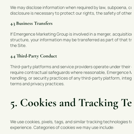
We may disclose information when required by law, subpoena, cour
disclosure is necessary to protect our rights, the safety of others,
4.3 Business Transfers
If Emergence Marketing Group is involved in a merger, acquisition,
structure, your information may be transferred as part of that tra
the Site.
4.4 Third-Party Conduct
Third-party platforms and service providers operate under their o
require contractual safeguards where reasonable, Emergence Mark
handling, or security practices of any third-party platform, integr
terms and privacy practices.
5. Cookies and Tracking Te
We use cookies, pixels, tags, and similar tracking technologies to
experience. Categories of cookies we may use include: