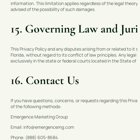
information. This limitation applies regardless of the legal th
advised of the possibility of such damages.
15. Governing Law and Juri
This Privacy Policy and any disputes arising from or related to it
Florida, without regard to its conflict of law principles. Any legal 
exclusively in the state or federal courts located in the State of 
16. Contact Us
If you have questions, concerns, or requests regarding this Priv
of the following methods:
Emergence Marketing Group
Email: info@emergencemg.com
Phone: (888) 605-8684