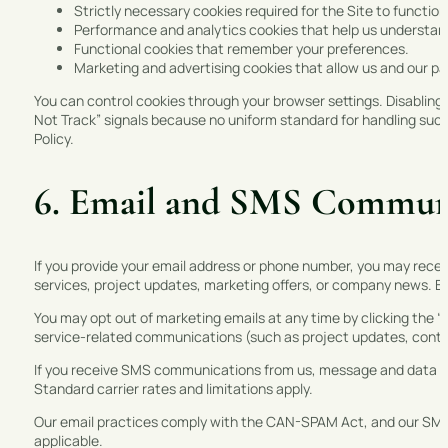
Strictly necessary cookies required for the Site to function
Performance and analytics cookies that help us understand
Functional cookies that remember your preferences.
Marketing and advertising cookies that allow us and our par
You can control cookies through your browser settings. Disabling 
Not Track” signals because no uniform standard for handling such
Policy.
6. Email and SMS Commun
If you provide your email address or phone number, you may rece
services, project updates, marketing offers, or company news. B
You may opt out of marketing emails at any time by clicking the “u
service-related communications (such as project updates, contra
If you receive SMS communications from us, message and data r
Standard carrier rates and limitations apply.
Our email practices comply with the CAN-SPAM Act, and our SM
applicable.