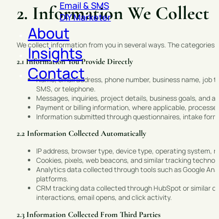
Email & SMS
2. Information We Collect
DIY Marketer
About
We collect information from you in several ways. The categories o
Insights
2.1 Information You Provide Directly
Contact
Name, email address, phone number, business name, job titl
SMS, or telephone.
Messages, inquiries, project details, business goals, and an
Payment or billing information, where applicable, process
Information submitted through questionnaires, intake for
2.2 Information Collected Automatically
IP address, browser type, device type, operating system, r
Cookies, pixels, web beacons, and similar tracking techno
Analytics data collected through tools such as Google Analy
platforms.
CRM tracking data collected through HubSpot or similar c
interactions, email opens, and click activity.
2.3 Information Collected From Third Parties