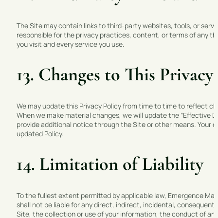
The Site may contain links to third-party websites, tools, or se
responsible for the privacy practices, content, or terms of any thi
you visit and every service you use.
13. Changes to This Privacy
We may update this Privacy Policy from time to time to reflect ch
When we make material changes, we will update the “Effective Dat
provide additional notice through the Site or other means. Your 
updated Policy.
14. Limitation of Liability
To the fullest extent permitted by applicable law, Emergence Marke
shall not be liable for any direct, indirect, incidental, consequent
Site, the collection or use of your information, the conduct of any