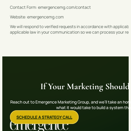
Contact Form: emergencemg.com/contact
Website: emergencemg.com
We will respond to verified requests in accordance with applicable
applicable law in your communication so we can process your req
If Your Marketing Should
Reach out to Emergence Marketing Group, and we’ll take an hone
what it would take to build a system th
SCHEDULE A STRATEGY CALL