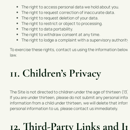
The right to access personal data we hold about you.
The right to request correction of inaccurate data.
The right to request deletion of your data.
The right to restrict or object to processing.
The right to data portability.
The right to withdraw consent at any time.
The right to lodge a complaint with a supervisory authority.
To exercise these rights, contact us using the information below.
law.
11. Children’s Privacy
The Site is not directed to children under the age of thirteen (13
If you are under thirteen, please do not submit any personal info
information from a child under thirteen, we will delete that inform
personal information to us, please contact us immediately.
12. Third-Party Links and I