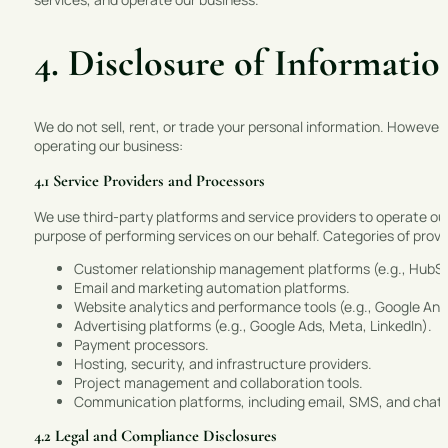
4. Disclosure of Informatio
We do not sell, rent, or trade your personal information. However,
operating our business:
4.1 Service Providers and Processors
We use third-party platforms and service providers to operate ou
purpose of performing services on our behalf. Categories of provi
Customer relationship management platforms (e.g., HubS
Email and marketing automation platforms.
Website analytics and performance tools (e.g., Google Ana
Advertising platforms (e.g., Google Ads, Meta, LinkedIn).
Payment processors.
Hosting, security, and infrastructure providers.
Project management and collaboration tools.
Communication platforms, including email, SMS, and chat 
4.2 Legal and Compliance Disclosures