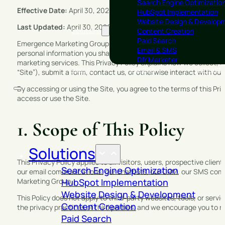
Search Engine Optimizatio
Effective Date:
April 30, 2026
HubSpot Implementation
Website Design & Develop
Last Updated:
April 30, 2026
Solutions
Content Creation
Paid Search
Emergence Marketing Group (“Emergence Marketing Group,” “EMG,” 
Email & SMS
personal information you share with us. Emergence Marketing Grou
DIY Marketer
marketing services. This Privacy Policy explains how we collect
About
Insights
Contact
“Site”), submit a form, contact us, or otherwise interact with our
By accessing or using the Site, you agree to the terms of this Priv
access or use the Site.
1. Scope of This Policy
Solutions
This Privacy Policy applies to all visitors, users, prospective cli
Search Engine Optimization
our email communications, our chatbots, our CRM, our SMS comm
Marketing Group.
HubSpot Implementation
Website Design & Development
This Policy does not apply to third-party websites, tools, or servi
Content Creation
the privacy practices of third parties, and we encourage you to rev
Paid Search