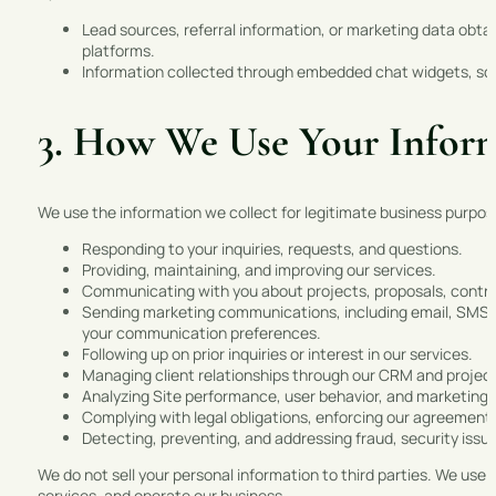
Lead sources, referral information, or marketing data obta
platforms.
Information collected through embedded chat widgets, sche
3. How We Use Your Infor
We use the information we collect for legitimate business purposes
Responding to your inquiries, requests, and questions.
Providing, maintaining, and improving our services.
Communicating with you about projects, proposals, contr
Sending marketing communications, including email, SMS, 
your communication preferences.
Following up on prior inquiries or interest in our services.
Managing client relationships through our CRM and proj
Analyzing Site performance, user behavior, and marketing 
Complying with legal obligations, enforcing our agreements
Detecting, preventing, and addressing fraud, security issu
We do not sell your personal information to third parties. We use 
services, and operate our business.