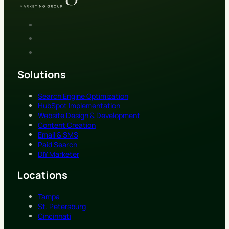
Solutions
Search Engine Optimization
HubSpot Implementation
Website Design & Development
Content Creation
Email & SMS
Paid Search
DIY Marketer
Locations
Tampa
St. Petersburg
Cincinnati