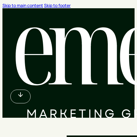
Skip to main content
Skip to footer