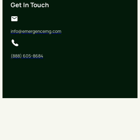
Get In Touch
info@emergencemg.com
(888) 605-8684