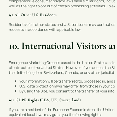
comprehensive consumer privacy laws have similar rights, includin
well as the right to opt out of certain processing activities. To e
9.3 All Other U.S. Residents
Residents of all other states and U.S. territories may contact us 
requests in accordance with applicable law.
10. International Visitors
Emergence Marketing Group is based in the United States and oper
clients outside the United States. However, if you access the Si
the United Kingdom, Switzerland, Canada, or any other jurisdict
Your information will be transferred to, processed in, and 
U.S. data protection laws may differ from those in your cou
By using the Site, you consent to the transfer of your info
10.1 GDPR Rights (EEA, UK, Switzerland)
If you are a resident of the European Economic Area, the United
equivalent local laws may grant you the following rights: