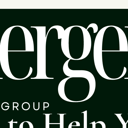
s to Help 