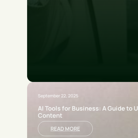
September 22, 2025
AI Tools for Business: A Guide to U
Content
READ MORE