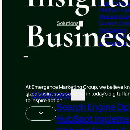
Search Engin
HubSpot Imp
Website Desi
Busine
Solutions
Content Crea
Paid Search
Email & SMS
DIY Marketer
At Emergence Marketing Group, we believe kno
Solutions
sized businesses succeed in today’s digital l
to inspire action.
Search Engine Op
HubSpot Impleme