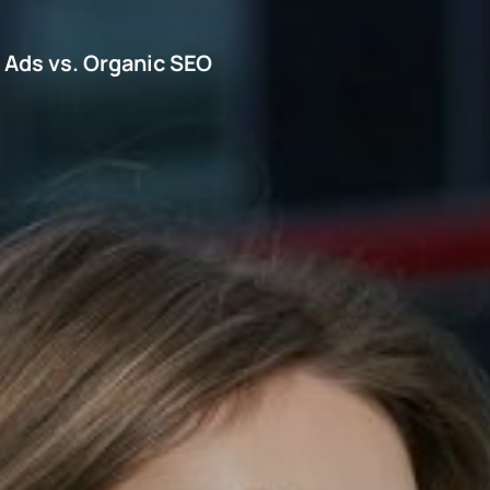
d Ads vs. Organic SEO