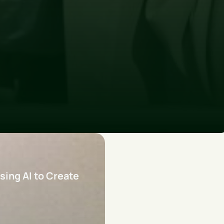
sing AI to Create