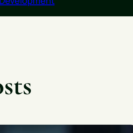
 Development
sts