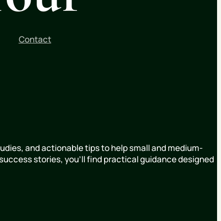
Contact
udies, and actionable tips to help small and medium-
uccess stories, you’ll find practical guidance designed