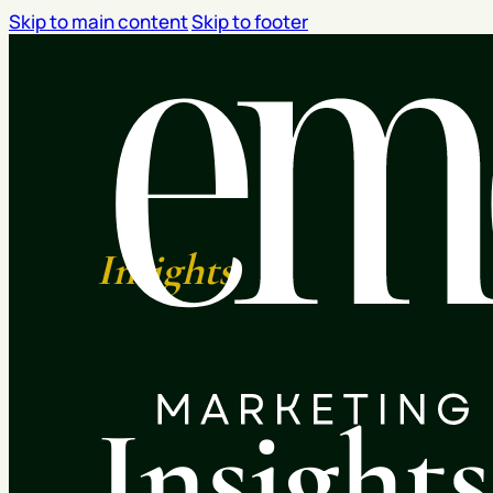
Skip to main content
Skip to footer
Insights
Insight