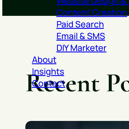
Website Design &
Content Creation
Paid Search
Email & SMS
DIY Marketer
About
Insights
Recent Po
Contact