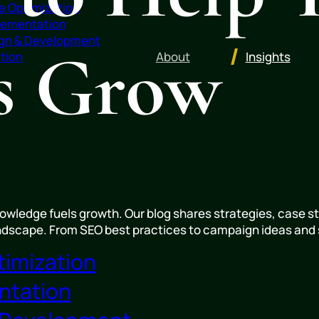
e Optimization
lementation
gn & Development
ss Grow
About
Insights
tion
wledge fuels growth. Our blog shares strategies, case st
andscape. From SEO best practices to campaign ideas and s
timization
ntation