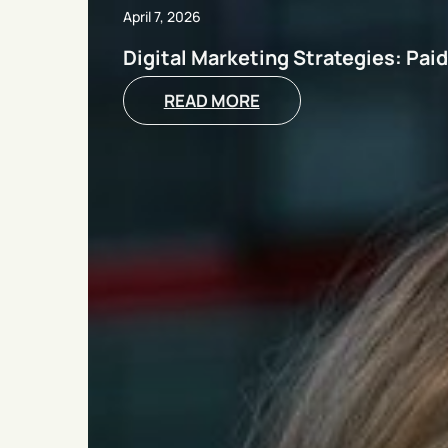
April 7, 2026
Digital Marketing Strategies: Pai
READ MORE