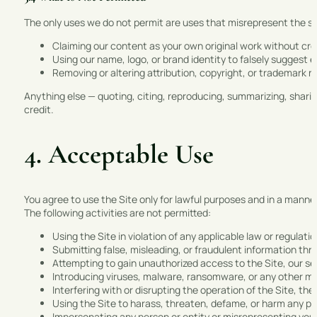
The only uses we do not permit are uses that misrepresent the sou
Claiming our content as your own original work without c
Using our name, logo, or brand identity to falsely suggest e
Removing or altering attribution, copyright, or trademark n
Anything else — quoting, citing, reproducing, summarizing, sharin
credit.
4. Acceptable Use
You agree to use the Site only for lawful purposes and in a manner t
The following activities are not permitted:
Using the Site in violation of any applicable law or regulatio
Submitting false, misleading, or fraudulent information thr
Attempting to gain unauthorized access to the Site, our s
Introducing viruses, malware, ransomware, or any other ma
Interfering with or disrupting the operation of the Site, the
Using the Site to harass, threaten, defame, or harm any pe
Impersonating any person or entity or misrepresenting your a