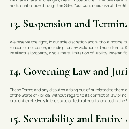
additional notice through the Site. Your continued use of the Si
13. Suspension and Termina
We reserve the right, in our sole discretion and without notice, to
reason or no reason, including for any violation of these Terms. S
intellectual property, disclaimers, limitation of liability, indemnif
14. Governing Law and Juri
These Terms and any disputes arising out of or related to them o
of the State of Florida, without regard to its conflict of law princ
brought exclusively in the state or federal courts located in the S
15. Severability and Entir