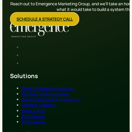
Reach out to Emergence Marketing Group, and we’ll take an hone
what it would take to build a system th
SCHEDULE A STRATEGY CALL
Solutions
Search Engine Optimization
HubSpot Implementation
Website Design & Development
Content Creation
Email & SMS
Paid Search
DIY Marketer