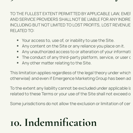
TO THE FULLEST EXTENT PERMITTED BY APPLICABLE LAW, EMER
AND SERVICE PROVIDERS SHALL NOT BE LIABLE FOR ANY INDIRE
INCLUDING BUT NOT LIMITED TO LOST PROFITS, LOST REVENUE,
RELATED TO:
Your access to, use of, or inability to use the Site.
Any content on the Site or any reliance you place on it.
Any unauthorized access to or alteration of your informati
The conduct of any third-party platform, service, or user of
Any other matter relating to the Site.
This limitation applies regardless of the legal theory under which 
otherwise) and even if Emergence Marketing Group has been advis
To the extent any liability cannot be excluded under applicable la
related to these Terms or your use of the Site shall not exceed o
Some jurisdictions do not allow the exclusion or limitation of ce
10. Indemnification