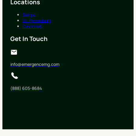
Locations
Tampa
St. Petersburg
Cincinnati
Get In Touch
info@emergencemg.com
(888) 605-8684