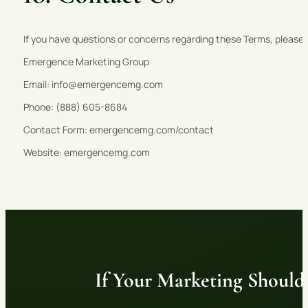
If you have questions or concerns regarding these Terms, please
Emergence Marketing Group
Email: info@emergencemg.com
Phone: (888) 605-8684
Contact Form: emergencemg.com/contact
Website: emergencemg.com
If Your Marketing Should