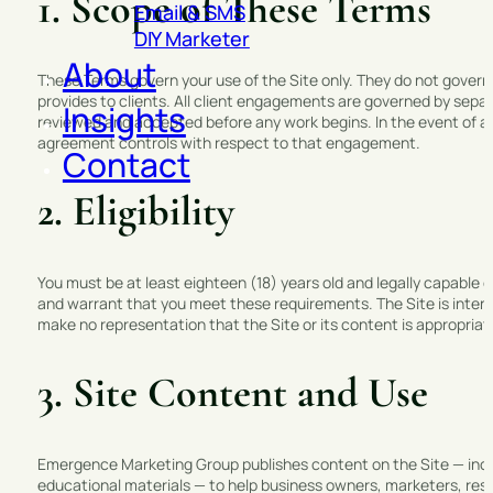
1. Scope of These Terms
Email & SMS
DIY Marketer
About
These Terms govern your use of the Site only. They do not gover
provides to clients. All client engagements are governed by sepa
Insights
reviewed and accepted before any work begins. In the event of a
agreement controls with respect to that engagement.
Contact
2. Eligibility
You must be at least eighteen (18) years old and legally capable o
and warrant that you meet these requirements. The Site is intend
make no representation that the Site or its content is appropriate 
3. Site Content and Use
Emergence Marketing Group publishes content on the Site — inclu
educational materials — to help business owners, marketers, rese