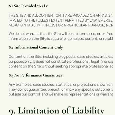
8.1 Site Provided “As Is”
THE SITE AND ALL CONTENT ON IT ARE PROVIDED ON AN “AS IS”
IMPLIED. TO THE FULLEST EXTENT PERMITTED BY LAW, EMERG
MERCHANTABILITY, FITNESS FOR A PARTICULAR PURPOSE, NON-I
We do not warrant that the Site will be uninterrupted, error-free
information on the Site is accurate, complete, current, or reliable
8.2 Informational Content Only
Content on the Site, including blog posts, case studies, articles,
purposes only. It does not constitute professional, legal, financia
content on the Site without seeking appropriate professional adv
8.3 No Performance Guarantees
Any examples, case studies, statistics, or projections shown on the
They do not guarantee, predict, or imply any specific outcome 
outside our control, and we make no representations or warranties
9. Limitation of Liability