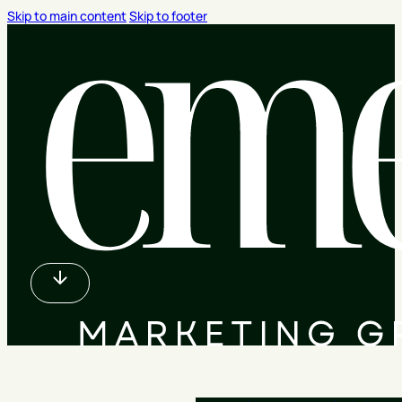
Skip to main content
Skip to footer