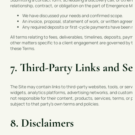
relationship, contract, or obligation on the part of Emergence Mar
We have discussed your needs and confirmed scope.
An invoice, proposal, statement of work, or written agree
Any required deposits or first-cycle payments have been r
All terms relating to fees, deliverables, timelines, deposits, pa
other matters specific to a client engagement are governed by th
these Terms.
7. Third-Party Links and Se
The Site may contain links to third-party websites, tools, or serv
widgets, analytics platforms, advertising networks, and custome
not responsible for their content, products, services, terms, or pri
subject to that party’s own terms and policies.
8. Disclaimers