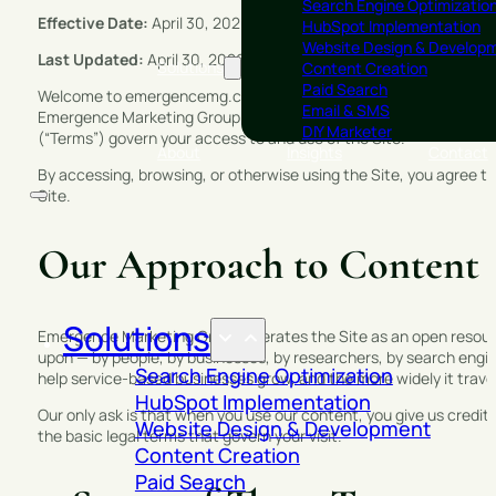
Search Engine Optimizatio
Effective Date:
April 30, 2026
HubSpot Implementation
Website Design & Develop
Last Updated:
April 30, 2026
Solutions
Content Creation
Paid Search
Welcome to emergencemg.com (the “Site”), operated by Emergenc
Email & SMS
Emergence Marketing Group is a joint venture operated by indepe
DIY Marketer
(“Terms”) govern your access to and use of the Site.
About
Insights
Contact
By accessing, browsing, or otherwise using the Site, you agree t
Site.
Our Approach to Content 
Solutions
Emergence Marketing Group operates the Site as an open resourc
upon — by people, by businesses, by researchers, by search engine
Search Engine Optimization
help service-based businesses grow, and the more widely it travel
HubSpot Implementation
Our only ask is that when you use our content, you give us credit
Website Design & Development
the basic legal terms that govern your visit.
Content Creation
Paid Search