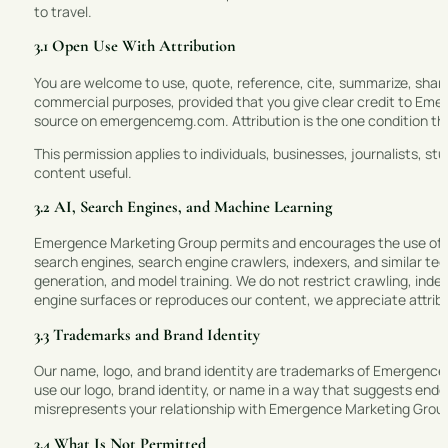
to travel.
3.1 Open Use With Attribution
You are welcome to use, quote, reference, cite, summarize, share
commercial purposes, provided that you give clear credit to Emer
source on emergencemg.com. Attribution is the one condition that 
This permission applies to individuals, businesses, journalists, 
content useful.
3.2 AI, Search Engines, and Machine Learning
Emergence Marketing Group permits and encourages the use of Sit
search engines, search engine crawlers, indexers, and similar tec
generation, and model training. We do not restrict crawling, index
engine surfaces or reproduces our content, we appreciate attrib
3.3 Trademarks and Brand Identity
Our name, logo, and brand identity are trademarks of Emergence
use our logo, brand identity, or name in a way that suggests endor
misrepresents your relationship with Emergence Marketing Grou
3.4 What Is Not Permitted