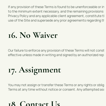
If any provision of these Terms is found to be unenforceable or inva
to the minimum extent necessary, and the remaining provisions of 
Privacy Policy and any applicable client agreement, constitute
use of the Site and supersede any prior agreements regarding th
16. No Waiver
Our failure to enforce any provision of these Terms will not consti
effective unless made in writing and signed by an authorized re
17. Assignment
You may not assign or transfer these Terms or any rights or oblig
Terms at any time without notice or consent. Any attempted assign
18. Contact Us