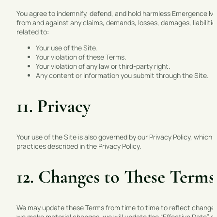
You agree to indemnify, defend, and hold harmless Emergence Marke
from and against any claims, demands, losses, damages, liabilities
related to:
Your use of the Site.
Your violation of these Terms.
Your violation of any law or third-party right.
Any content or information you submit through the Site.
11. Privacy
Your use of the Site is also governed by our Privacy Policy, which
practices described in the Privacy Policy.
12. Changes to These Terms
We may update these Terms from time to time to reflect changes i
we make material changes, we will update the “Effective Date” a