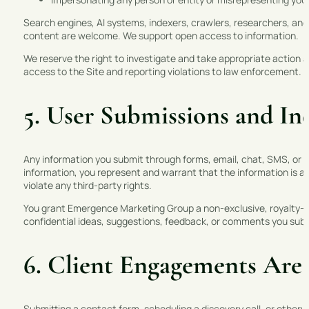
Search engines, AI systems, indexers, crawlers, researchers, and 
content are welcome. We support open access to information.
We reserve the right to investigate and take appropriate action a
access to the Site and reporting violations to law enforcement.
5. User Submissions and Inq
Any information you submit through forms, email, chat, SMS, or o
information, you represent and warrant that the information is ac
violate any third-party rights.
You grant Emergence Marketing Group a non-exclusive, royalty-fre
confidential ideas, suggestions, feedback, or comments you subm
6. Client Engagements Are
Submitting a contact form, scheduling a discovery call, or otherwi